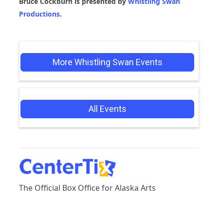
Bruce Cockburn is presented by
Whistling Swan
Productions
.
More Whistling Swan Events
All Events
The Official Box Office for Alaska Arts