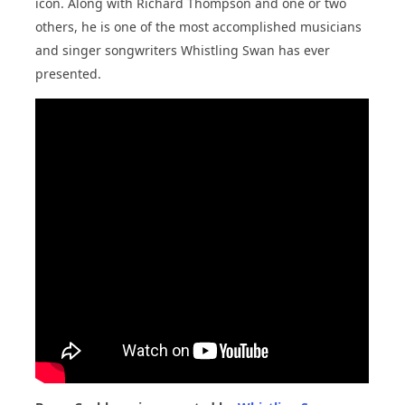
icon. Along with Richard Thompson and one or two
others, he is one of the most accomplished musicians
and singer songwriters Whistling Swan has ever
presented.