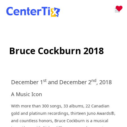
Bruce Cockburn 2018
st
nd
December 1
and December 2
, 2018
A Music Icon
With more than 300 songs, 33 albums, 22 Canadian
gold and platinum recordings, thirteen Juno Awards®,
and countless honors, Bruce Cockburn is a musical