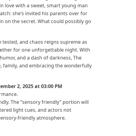
in love with a sweet, smart young man
atch: she’s invited his parents over for
in on the secret. What could possibly go
re tested, and chaos reigns supreme as
gether for one unforgettable night. With
humor, and a dash of darkness, The
e, family, and embracing the wonderfully
vember 2, 2025 at 03:00 PM
ormance.
dly. The “sensory friendly” portion will
tered light cues, and actors not
 sensory-friendly atmosphere.