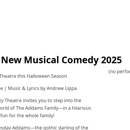
 New Musical Comedy 2025
(no perf
heatre this Halloween Season
ce | Music & Lyrics by Andrew Lippa
Theatre invites you to step into the
orld of The Addams Family—in a hilarious
fun for the whole family!
dnesday Addams—the gothic darling of the