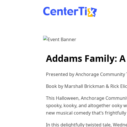
Addams Family: A
Presented by Anchorage Community T
Book by Marshall Brickman & Rick Eli
This Halloween, Anchorage Community 
spooky, kooky, and altogether ooky w
new musical comedy that’s frightfully 
In this delightfully twisted tale, We