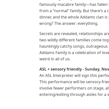
famously macabre family—has fallen 
from a “normal” family. But there’s a c
dinner, and the whole Addams clan is 
wrong? The answer: everything.
Secrets are revealed, relationships a
two wildly different families come to
hauntingly catchy songs, outrageous 
Addams Family is a celebration of lov
weird in all of us.
ASL + sensory friendly - Sunday, No
An ASL Interpreter will sign this perf
This performance will be sensory-frien
involve fewer performers on stage, al
entering/exiting through aisles for a