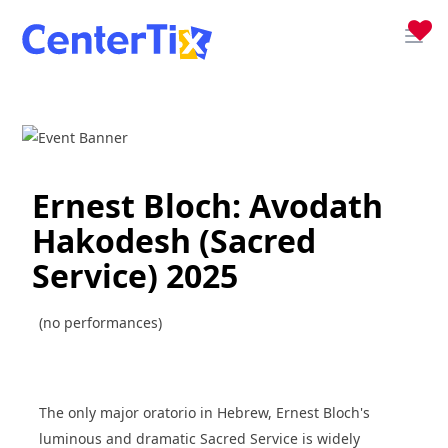
Ernest Bloch: Avodath
Hakodesh (Sacred
Service) 2025
(no performances)
The only major oratorio in Hebrew, Ernest Bloch's
luminous and dramatic Sacred Service is widely