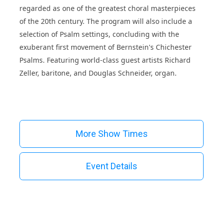
regarded as one of the greatest choral masterpieces
of the 20th century. The program will also include a
selection of Psalm settings, concluding with the
exuberant first movement of Bernstein's Chichester
Psalms. Featuring world-class guest artists Richard
Zeller, baritone, and Douglas Schneider, organ.
More Show Times
Event Details