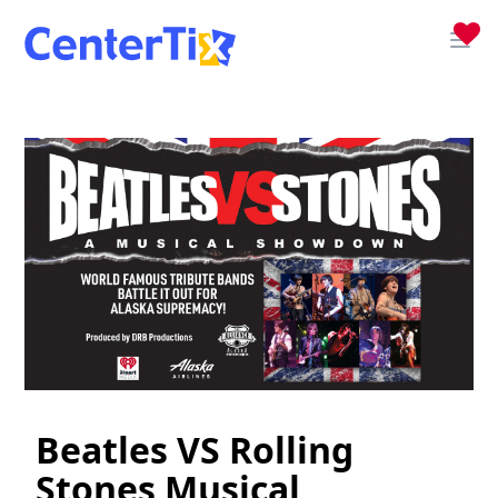
Beatles VS Rolling
Stones Musical