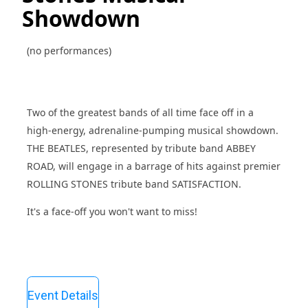
Showdown
(no performances)
Two of the greatest bands of all time face off in a
high-energy, adrenaline-pumping musical showdown.
THE BEATLES, represented by tribute band ABBEY
ROAD, will engage in a barrage of hits against premier
ROLLING STONES tribute band SATISFACTION.
It's a face-off you won't want to miss!
Event Details