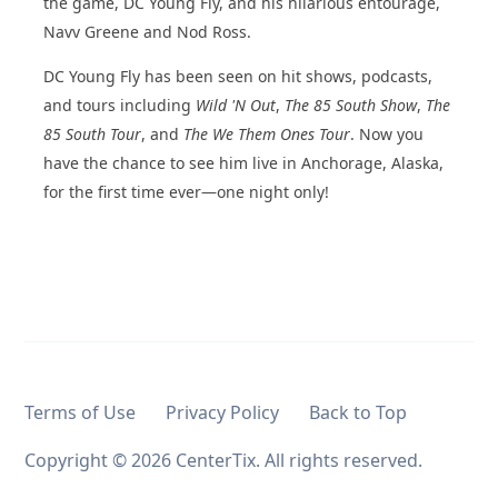
the game, DC Young Fly, and his hilarious entourage,
Navv Greene and Nod Ross.
DC Young Fly has been seen on hit shows, podcasts,
and tours including
Wild 'N Out
,
The 85 South Show
,
The
85 South Tour
, and
The We Them Ones Tour
. Now you
have the chance to see him live in Anchorage, Alaska,
for the first time ever—one night only!
Terms of Use
Privacy Policy
Back to Top
Copyright ©
2026 CenterTix. All rights reserved.