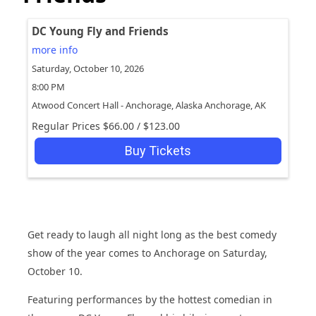
DC Young Fly and Friends
more info
Saturday, October 10, 2026
8:00 PM
Atwood Concert Hall - Anchorage, Alaska
Anchorage,
AK
Regular Prices
$66.00
/
$123.00
Buy Tickets
Get ready to laugh all night long as the best comedy
show of the year comes to Anchorage on Saturday,
October 10.
Featuring performances by the hottest comedian in