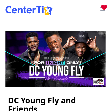
DC Young Fly and
Friends